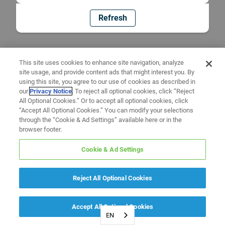
Refresh
This site uses cookies to enhance site navigation, analyze
site usage, and provide content ads that might interest you. By
using this site, you agree to our use of cookies as described in
our
Privacy Notice
. To reject all optional cookies, click “Reject
All Optional Cookies.” Or to accept all optional cookies, click
“Accept All Optional Cookies.” You can modify your selections
through the “Cookie & Ad Settings” available here or in the
browser footer.
Cookie & Ad Settings
Reject All Optional Cookies
Accept All Optional Cookies
EN