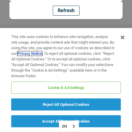
Refresh
This site uses cookies to enhance site navigation, analyze
site usage, and provide content ads that might interest you. By
using this site, you agree to our use of cookies as described in
our
Privacy Notice
. To reject all optional cookies, click “Reject
All Optional Cookies.” Or to accept all optional cookies, click
“Accept All Optional Cookies.” You can modify your selections
through the “Cookie & Ad Settings” available here or in the
browser footer.
Cookie & Ad Settings
Reject All Optional Cookies
Accept All Optional Cookies
EN