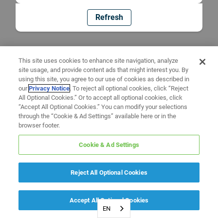
Refresh
This site uses cookies to enhance site navigation, analyze
site usage, and provide content ads that might interest you. By
using this site, you agree to our use of cookies as described in
our
Privacy Notice
. To reject all optional cookies, click “Reject
All Optional Cookies.” Or to accept all optional cookies, click
“Accept All Optional Cookies.” You can modify your selections
through the “Cookie & Ad Settings” available here or in the
browser footer.
Cookie & Ad Settings
Reject All Optional Cookies
Accept All Optional Cookies
EN