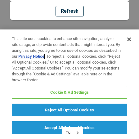
Refresh
This site uses cookies to enhance site navigation, analyze
site usage, and provide content ads that might interest you. By
using this site, you agree to our use of cookies as described in
our
Privacy Notice
. To reject all optional cookies, click “Reject
All Optional Cookies.” Or to accept all optional cookies, click
“Accept All Optional Cookies.” You can modify your selections
through the “Cookie & Ad Settings” available here or in the
browser footer.
Cookie & Ad Settings
Reject All Optional Cookies
Accept All Optional Cookies
EN