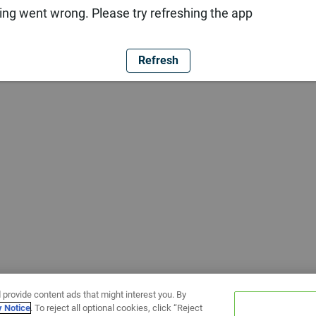
ng went wrong. Please try refreshing the app
Refresh
 provide content ads that might interest you. By
y Notice
. To reject all optional cookies, click “Reject