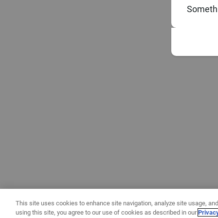
Somethi
This site uses cookies to enhance site navigation, analyze site usage, and
using this site, you agree to our use of cookies as described in our
Privac