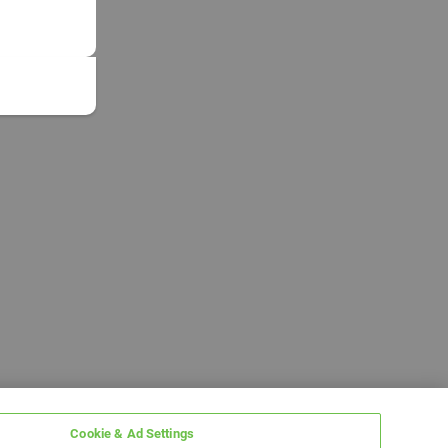
Cookie & Ad Settings