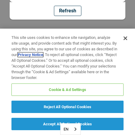
Refresh
This site uses cookies to enhance site navigation, analyze
site usage, and provide content ads that might interest you. By
using this site, you agree to our use of cookies as described in
our
Privacy Notice
. To reject all optional cookies, click “Reject
All Optional Cookies.” Or to accept all optional cookies, click
“Accept All Optional Cookies.” You can modify your selections
through the “Cookie & Ad Settings” available here or in the
browser footer.
Cookie & Ad Settings
Reject All Optional Cookies
Accept All Optional Cookies
EN