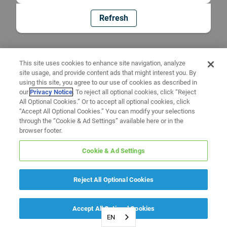
Refresh
This site uses cookies to enhance site navigation, analyze
site usage, and provide content ads that might interest you. By
using this site, you agree to our use of cookies as described in
our
Privacy Notice
. To reject all optional cookies, click “Reject
All Optional Cookies.” Or to accept all optional cookies, click
“Accept All Optional Cookies.” You can modify your selections
through the “Cookie & Ad Settings” available here or in the
browser footer.
Cookie & Ad Settings
Reject All Optional Cookies
Accept All Optional Cookies
EN