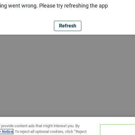
ng went wrong. Please try refreshing the app
Refresh
 provide content ads that might interest you. By
y Notice
. To reject all optional cookies, click “Reject