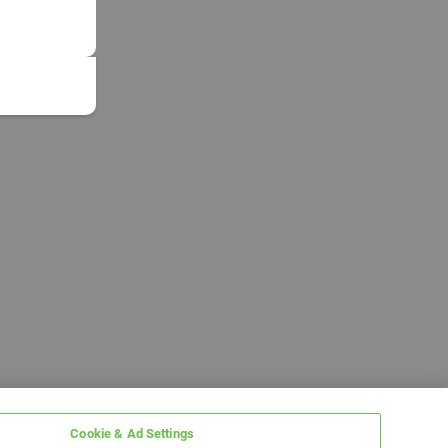
Cookie & Ad Settings