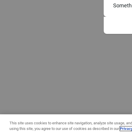
Somethi
This site uses cookies to enhance site navigation, analyze site usage, and
using this site, you agree to our use of cookies as described in our
Privac