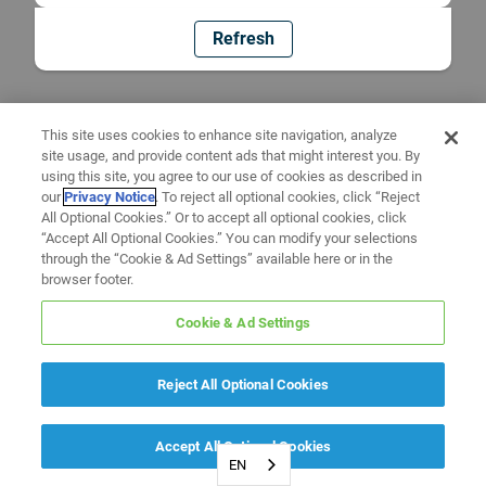
Refresh
This site uses cookies to enhance site navigation, analyze
site usage, and provide content ads that might interest you. By
using this site, you agree to our use of cookies as described in
our
Privacy Notice
. To reject all optional cookies, click “Reject
All Optional Cookies.” Or to accept all optional cookies, click
“Accept All Optional Cookies.” You can modify your selections
through the “Cookie & Ad Settings” available here or in the
browser footer.
Cookie & Ad Settings
Reject All Optional Cookies
Accept All Optional Cookies
EN