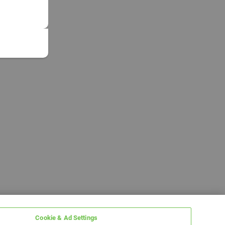
Cookie & Ad Settings