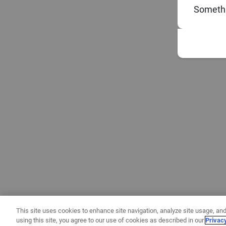
Somethi
This site uses cookies to enhance site navigation, analyze site usage, and
using this site, you agree to our use of cookies as described in our
Privac