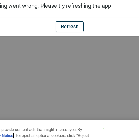
ng went wrong. Please try refreshing the app
Refresh
 provide content ads that might interest you. By
y Notice
. To reject all optional cookies, click “Reject