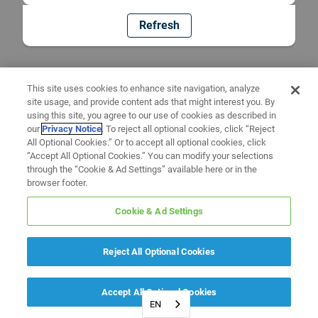
Refresh
This site uses cookies to enhance site navigation, analyze
site usage, and provide content ads that might interest you. By
using this site, you agree to our use of cookies as described in
our
Privacy Notice
. To reject all optional cookies, click “Reject
All Optional Cookies.” Or to accept all optional cookies, click
“Accept All Optional Cookies.” You can modify your selections
through the “Cookie & Ad Settings” available here or in the
browser footer.
Cookie & Ad Settings
Reject All Optional Cookies
Accept All Optional Cookies
EN