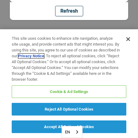
Refresh
This site uses cookies to enhance site navigation, analyze
site usage, and provide content ads that might interest you. By
using this site, you agree to our use of cookies as described in
our
Privacy Notice
. To reject all optional cookies, click “Reject
All Optional Cookies.” Or to accept all optional cookies, click
“Accept All Optional Cookies.” You can modify your selections
through the “Cookie & Ad Settings” available here or in the
browser footer.
Cookie & Ad Settings
Reject All Optional Cookies
Accept All Optional Cookies
EN