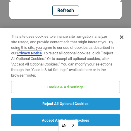
Refresh
This site uses cookies to enhance site navigation, analyze
site usage, and provide content ads that might interest you. By
using this site, you agree to our use of cookies as described in
our
Privacy Notice
. To reject all optional cookies, click “Reject
All Optional Cookies.” Or to accept all optional cookies, click
“Accept All Optional Cookies.” You can modify your selections
through the “Cookie & Ad Settings” available here or in the
browser footer.
Cookie & Ad Settings
Reject All Optional Cookies
Accept All Optional Cookies
EN