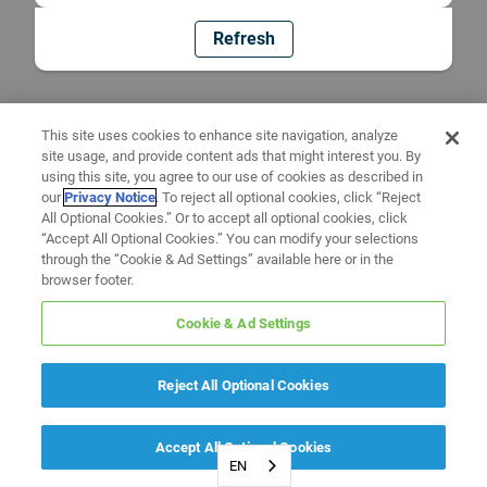
Refresh
This site uses cookies to enhance site navigation, analyze
site usage, and provide content ads that might interest you. By
using this site, you agree to our use of cookies as described in
our
Privacy Notice
. To reject all optional cookies, click “Reject
All Optional Cookies.” Or to accept all optional cookies, click
“Accept All Optional Cookies.” You can modify your selections
through the “Cookie & Ad Settings” available here or in the
browser footer.
Cookie & Ad Settings
Reject All Optional Cookies
Accept All Optional Cookies
EN