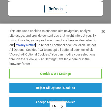
Refresh
This site uses cookies to enhance site navigation, analyze
site usage, and provide content ads that might interest you. By
using this site, you agree to our use of cookies as described in
our
Privacy Notice
. To reject all optional cookies, click “Reject
All Optional Cookies.” Or to accept all optional cookies, click
“Accept All Optional Cookies.” You can modify your selections
through the “Cookie & Ad Settings” available here or in the
browser footer.
Cookie & Ad Settings
Reject All Optional Cookies
Accept All Optional Cookies
EN