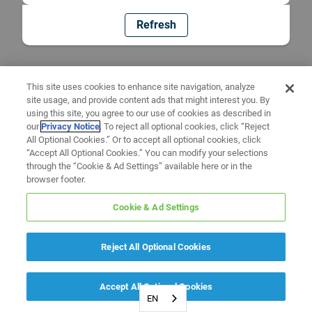
Refresh
This site uses cookies to enhance site navigation, analyze
site usage, and provide content ads that might interest you. By
using this site, you agree to our use of cookies as described in
our
Privacy Notice
. To reject all optional cookies, click “Reject
All Optional Cookies.” Or to accept all optional cookies, click
“Accept All Optional Cookies.” You can modify your selections
through the “Cookie & Ad Settings” available here or in the
browser footer.
Cookie & Ad Settings
Reject All Optional Cookies
Accept All Optional Cookies
EN