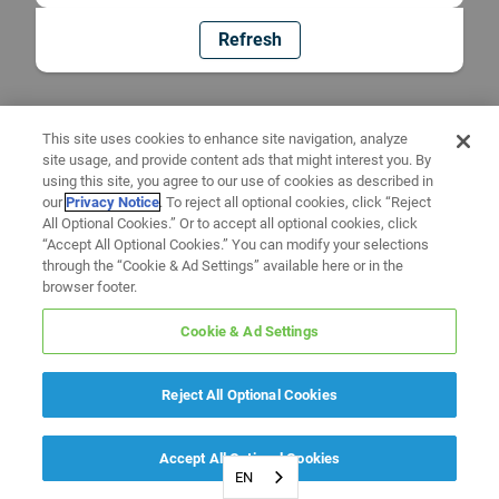
Refresh
This site uses cookies to enhance site navigation, analyze
site usage, and provide content ads that might interest you. By
using this site, you agree to our use of cookies as described in
our
Privacy Notice
. To reject all optional cookies, click “Reject
All Optional Cookies.” Or to accept all optional cookies, click
“Accept All Optional Cookies.” You can modify your selections
through the “Cookie & Ad Settings” available here or in the
browser footer.
Cookie & Ad Settings
Reject All Optional Cookies
Accept All Optional Cookies
EN