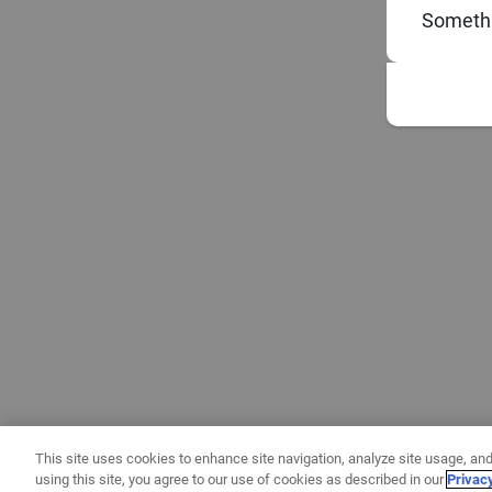
Somethi
This site uses cookies to enhance site navigation, analyze site usage, and
using this site, you agree to our use of cookies as described in our
Privac