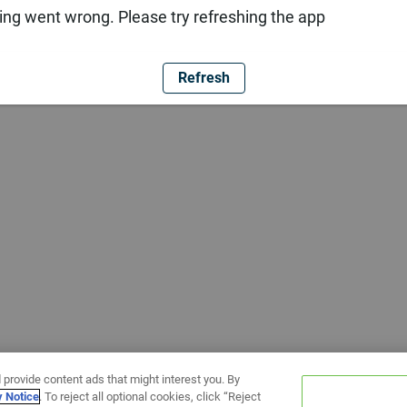
ng went wrong. Please try refreshing the app
Refresh
 provide content ads that might interest you. By
y Notice
. To reject all optional cookies, click “Reject