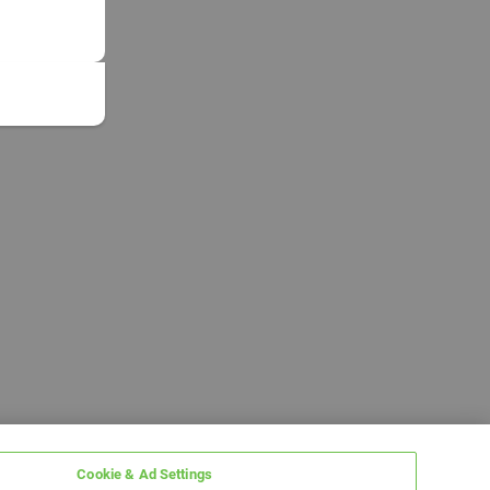
Cookie & Ad Settings