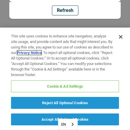
Refresh
This site uses cookies to enhance site navigation, analyze
site usage, and provide content ads that might interest you. By
using this site, you agree to our use of cookies as described in
our
Privacy Notice
. To reject all optional cookies, click “Reject
All Optional Cookies.” Or to accept all optional cookies, click
“Accept All Optional Cookies.” You can modify your selections
through the “Cookie & Ad Settings” available here or in the
browser footer.
Cookie & Ad Settings
Reject All Optional Cookies
Accept All Optional Cookies
EN