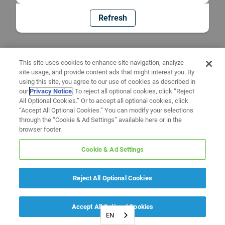
Refresh
This site uses cookies to enhance site navigation, analyze
site usage, and provide content ads that might interest you. By
using this site, you agree to our use of cookies as described in
our
Privacy Notice
. To reject all optional cookies, click “Reject
All Optional Cookies.” Or to accept all optional cookies, click
“Accept All Optional Cookies.” You can modify your selections
through the “Cookie & Ad Settings” available here or in the
browser footer.
Cookie & Ad Settings
Reject All Optional Cookies
Accept All Optional Cookies
EN