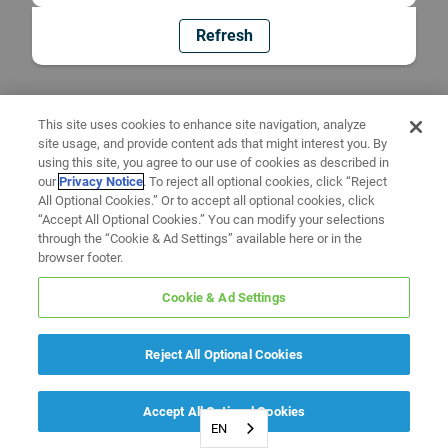
Refresh
This site uses cookies to enhance site navigation, analyze
site usage, and provide content ads that might interest you. By
using this site, you agree to our use of cookies as described in
our
Privacy Notice
. To reject all optional cookies, click “Reject
All Optional Cookies.” Or to accept all optional cookies, click
“Accept All Optional Cookies.” You can modify your selections
through the “Cookie & Ad Settings” available here or in the
browser footer.
Cookie & Ad Settings
Reject All Optional Cookies
Accept All Optional Cookies
EN