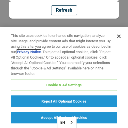
Refresh
This site uses cookies to enhance site navigation, analyze
site usage, and provide content ads that might interest you. By
using this site, you agree to our use of cookies as described in
our
Privacy Notice
. To reject all optional cookies, click “Reject
All Optional Cookies.” Or to accept all optional cookies, click
“Accept All Optional Cookies.” You can modify your selections
through the “Cookie & Ad Settings” available here or in the
browser footer.
Cookie & Ad Settings
Reject All Optional Cookies
Accept All Optional Cookies
EN