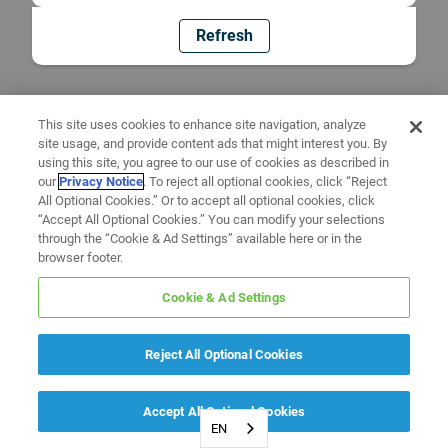
Refresh
This site uses cookies to enhance site navigation, analyze
site usage, and provide content ads that might interest you. By
using this site, you agree to our use of cookies as described in
our
Privacy Notice
. To reject all optional cookies, click “Reject
All Optional Cookies.” Or to accept all optional cookies, click
“Accept All Optional Cookies.” You can modify your selections
through the “Cookie & Ad Settings” available here or in the
browser footer.
Cookie & Ad Settings
Reject All Optional Cookies
Accept All Optional Cookies
EN