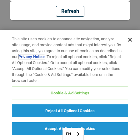
Refresh
This site uses cookies to enhance site navigation, analyze
site usage, and provide content ads that might interest you. By
using this site, you agree to our use of cookies as described in
our
Privacy Notice
. To reject all optional cookies, click “Reject
All Optional Cookies.” Or to accept all optional cookies, click
“Accept All Optional Cookies.” You can modify your selections
through the “Cookie & Ad Settings” available here or in the
browser footer.
Cookie & Ad Settings
Reject All Optional Cookies
Accept All Optional Cookies
EN