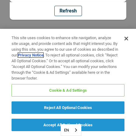
Refresh
This site uses cookies to enhance site navigation, analyze
site usage, and provide content ads that might interest you. By
using this site, you agree to our use of cookies as described in
our
Privacy Notice
. To reject all optional cookies, click “Reject
All Optional Cookies.” Or to accept all optional cookies, click
“Accept All Optional Cookies.” You can modify your selections
through the “Cookie & Ad Settings” available here or in the
browser footer.
Cookie & Ad Settings
Reject All Optional Cookies
Accept All Optional Cookies
EN