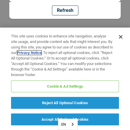
Refresh
This site uses cookies to enhance site navigation, analyze
site usage, and provide content ads that might interest you. By
using this site, you agree to our use of cookies as described in
our
Privacy Notice
. To reject all optional cookies, click “Reject
All Optional Cookies.” Or to accept all optional cookies, click
“Accept All Optional Cookies.” You can modify your selections
through the “Cookie & Ad Settings” available here or in the
browser footer.
Cookie & Ad Settings
Reject All Optional Cookies
Accept All Optional Cookies
EN