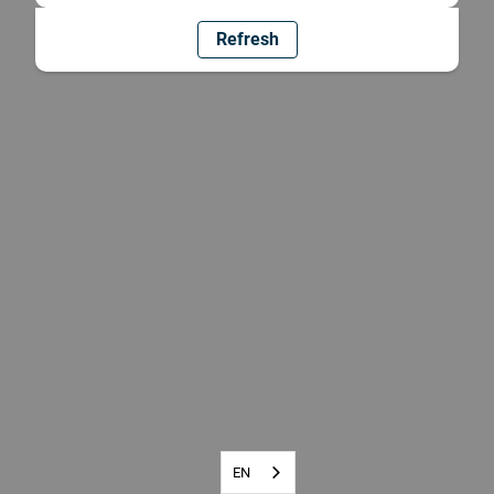
Refresh
EN