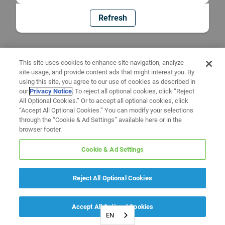
Refresh
This site uses cookies to enhance site navigation, analyze
site usage, and provide content ads that might interest you. By
using this site, you agree to our use of cookies as described in
our
Privacy Notice
. To reject all optional cookies, click “Reject
All Optional Cookies.” Or to accept all optional cookies, click
“Accept All Optional Cookies.” You can modify your selections
through the “Cookie & Ad Settings” available here or in the
browser footer.
Cookie & Ad Settings
Reject All Optional Cookies
Accept All Optional Cookies
EN