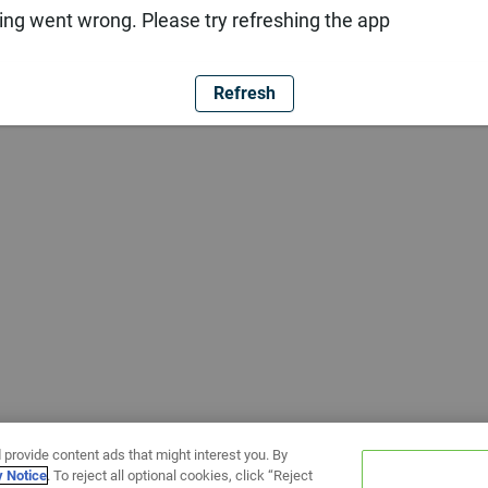
ng went wrong. Please try refreshing the app
Refresh
 provide content ads that might interest you. By
y Notice
. To reject all optional cookies, click “Reject