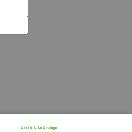
Cookie & Ad Settings