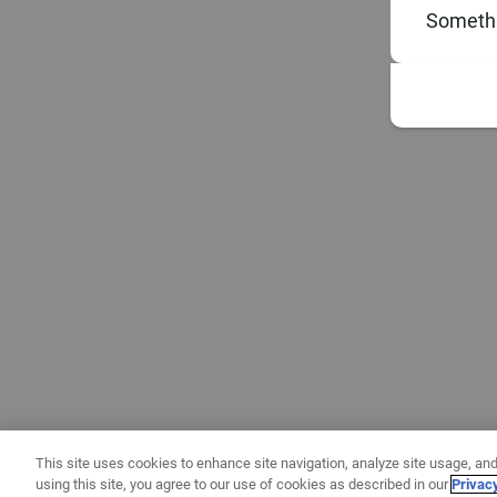
Somethi
This site uses cookies to enhance site navigation, analyze site usage, and
using this site, you agree to our use of cookies as described in our
Privac