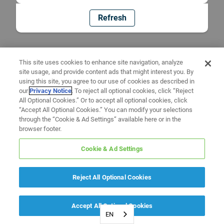
Refresh
This site uses cookies to enhance site navigation, analyze
site usage, and provide content ads that might interest you. By
using this site, you agree to our use of cookies as described in
our
Privacy Notice
. To reject all optional cookies, click “Reject
All Optional Cookies.” Or to accept all optional cookies, click
“Accept All Optional Cookies.” You can modify your selections
through the “Cookie & Ad Settings” available here or in the
browser footer.
Cookie & Ad Settings
Reject All Optional Cookies
Accept All Optional Cookies
EN