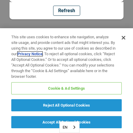
Refresh
This site uses cookies to enhance site navigation, analyze
site usage, and provide content ads that might interest you. By
using this site, you agree to our use of cookies as described in
our
Privacy Notice
. To reject all optional cookies, click “Reject
All Optional Cookies.” Or to accept all optional cookies, click
“Accept All Optional Cookies.” You can modify your selections
through the “Cookie & Ad Settings” available here or in the
browser footer.
Cookie & Ad Settings
Reject All Optional Cookies
Accept All Optional Cookies
EN