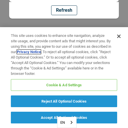
Refresh
This site uses cookies to enhance site navigation, analyze
site usage, and provide content ads that might interest you. By
using this site, you agree to our use of cookies as described in
our
Privacy Notice
. To reject all optional cookies, click “Reject
All Optional Cookies.” Or to accept all optional cookies, click
“Accept All Optional Cookies.” You can modify your selections
through the “Cookie & Ad Settings” available here or in the
browser footer.
Cookie & Ad Settings
Reject All Optional Cookies
Accept All Optional Cookies
EN