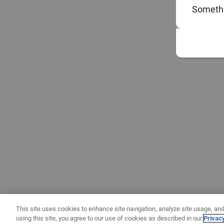
Somethi
This site uses cookies to enhance site navigation, analyze site usage, and
using this site, you agree to our use of cookies as described in our
Privac