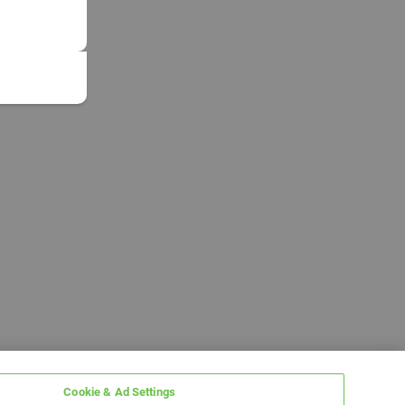
Cookie & Ad Settings