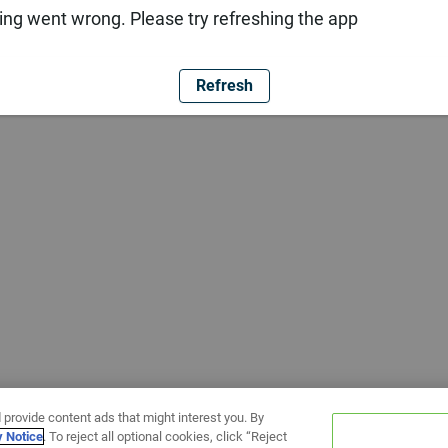
ng went wrong. Please try refreshing the app
Refresh
 provide content ads that might interest you. By
y Notice
. To reject all optional cookies, click “Reject