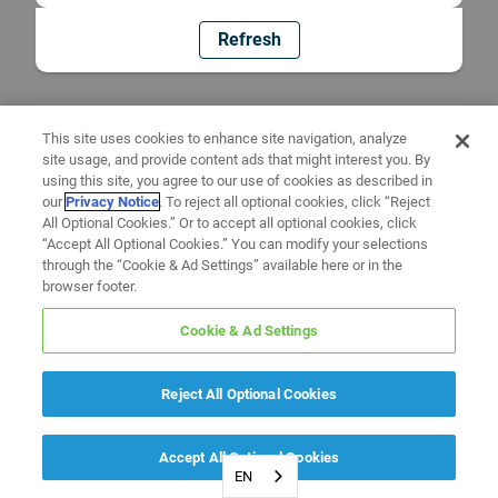
Refresh
This site uses cookies to enhance site navigation, analyze
site usage, and provide content ads that might interest you. By
using this site, you agree to our use of cookies as described in
our
Privacy Notice
. To reject all optional cookies, click “Reject
All Optional Cookies.” Or to accept all optional cookies, click
“Accept All Optional Cookies.” You can modify your selections
through the “Cookie & Ad Settings” available here or in the
browser footer.
Cookie & Ad Settings
Reject All Optional Cookies
Accept All Optional Cookies
EN