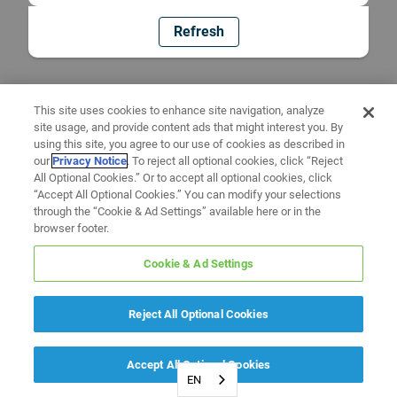
Refresh
This site uses cookies to enhance site navigation, analyze
site usage, and provide content ads that might interest you. By
using this site, you agree to our use of cookies as described in
our
Privacy Notice
. To reject all optional cookies, click “Reject
All Optional Cookies.” Or to accept all optional cookies, click
“Accept All Optional Cookies.” You can modify your selections
through the “Cookie & Ad Settings” available here or in the
browser footer.
Cookie & Ad Settings
Reject All Optional Cookies
Accept All Optional Cookies
EN