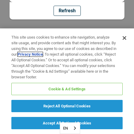
Refresh
This site uses cookies to enhance site navigation, analyze
site usage, and provide content ads that might interest you. By
using this site, you agree to our use of cookies as described in
our
Privacy Notice
. To reject all optional cookies, click “Reject
All Optional Cookies.” Or to accept all optional cookies, click
“Accept All Optional Cookies.” You can modify your selections
through the “Cookie & Ad Settings” available here or in the
browser footer.
Cookie & Ad Settings
Reject All Optional Cookies
Accept All Optional Cookies
EN