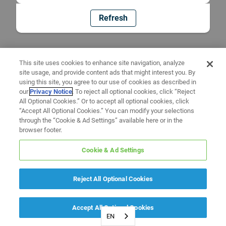
Refresh
This site uses cookies to enhance site navigation, analyze
site usage, and provide content ads that might interest you. By
using this site, you agree to our use of cookies as described in
our
Privacy Notice
. To reject all optional cookies, click “Reject
All Optional Cookies.” Or to accept all optional cookies, click
“Accept All Optional Cookies.” You can modify your selections
through the “Cookie & Ad Settings” available here or in the
browser footer.
Cookie & Ad Settings
Reject All Optional Cookies
Accept All Optional Cookies
EN