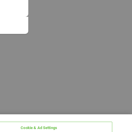
Cookie & Ad Settings