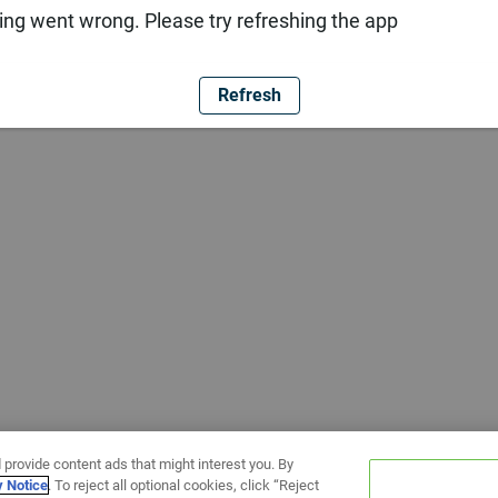
ng went wrong. Please try refreshing the app
Refresh
 provide content ads that might interest you. By
y Notice
. To reject all optional cookies, click “Reject