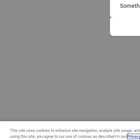
Somethi
This site uses cookies to enhance site navigation, analyze site usage, and
using this site, you agree to our use of cookies as described in our
Privac