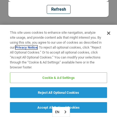
Refresh
This site uses cookies to enhance site navigation, analyze
site usage, and provide content ads that might interest you. By
using this site, you agree to our use of cookies as described in
our
Privacy Notice
. To reject all optional cookies, click “Reject
All Optional Cookies.” Or to accept all optional cookies, click
“Accept All Optional Cookies.” You can modify your selections
through the “Cookie & Ad Settings” available here or in the
browser footer.
Cookie & Ad Settings
Reject All Optional Cookies
Accept All Optional Cookies
EN