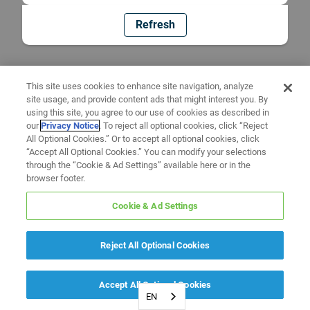
Refresh
This site uses cookies to enhance site navigation, analyze
site usage, and provide content ads that might interest you. By
using this site, you agree to our use of cookies as described in
our
Privacy Notice
. To reject all optional cookies, click “Reject
All Optional Cookies.” Or to accept all optional cookies, click
“Accept All Optional Cookies.” You can modify your selections
through the “Cookie & Ad Settings” available here or in the
browser footer.
Cookie & Ad Settings
Reject All Optional Cookies
Accept All Optional Cookies
EN