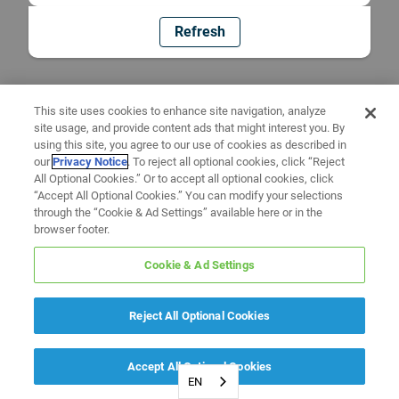
Refresh
This site uses cookies to enhance site navigation, analyze
site usage, and provide content ads that might interest you. By
using this site, you agree to our use of cookies as described in
our
Privacy Notice
. To reject all optional cookies, click “Reject
All Optional Cookies.” Or to accept all optional cookies, click
“Accept All Optional Cookies.” You can modify your selections
through the “Cookie & Ad Settings” available here or in the
browser footer.
Cookie & Ad Settings
Reject All Optional Cookies
Accept All Optional Cookies
EN