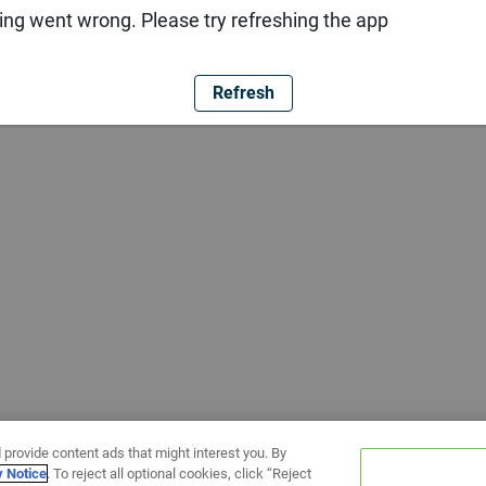
ng went wrong. Please try refreshing the app
Refresh
 provide content ads that might interest you. By
y Notice
. To reject all optional cookies, click “Reject