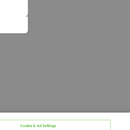
Cookie & Ad Settings