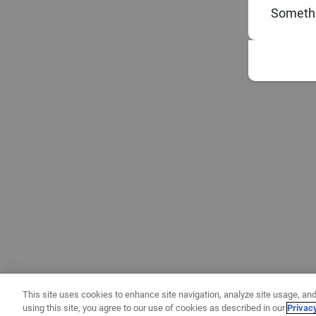
Somethi
This site uses cookies to enhance site navigation, analyze site usage, and
using this site, you agree to our use of cookies as described in our
Privac