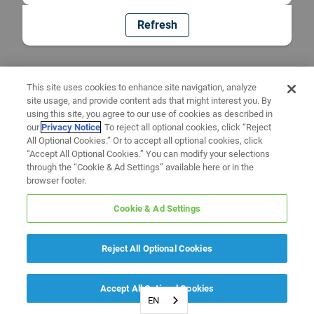
Refresh
This site uses cookies to enhance site navigation, analyze
site usage, and provide content ads that might interest you. By
using this site, you agree to our use of cookies as described in
our
Privacy Notice
. To reject all optional cookies, click “Reject
All Optional Cookies.” Or to accept all optional cookies, click
“Accept All Optional Cookies.” You can modify your selections
through the “Cookie & Ad Settings” available here or in the
browser footer.
Cookie & Ad Settings
Reject All Optional Cookies
Accept All Optional Cookies
EN