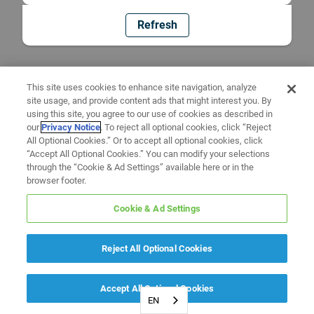
Refresh
This site uses cookies to enhance site navigation, analyze
site usage, and provide content ads that might interest you. By
using this site, you agree to our use of cookies as described in
our
Privacy Notice
. To reject all optional cookies, click “Reject
All Optional Cookies.” Or to accept all optional cookies, click
“Accept All Optional Cookies.” You can modify your selections
through the “Cookie & Ad Settings” available here or in the
browser footer.
Cookie & Ad Settings
Reject All Optional Cookies
Accept All Optional Cookies
EN