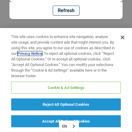
Refresh
This site uses cookies to enhance site navigation, analyze
site usage, and provide content ads that might interest you. By
using this site, you agree to our use of cookies as described in
our
Privacy Notice
. To reject all optional cookies, click “Reject
All Optional Cookies.” Or to accept all optional cookies, click
“Accept All Optional Cookies.” You can modify your selections
through the “Cookie & Ad Settings” available here or in the
browser footer.
Cookie & Ad Settings
Reject All Optional Cookies
Accept All Optional Cookies
EN