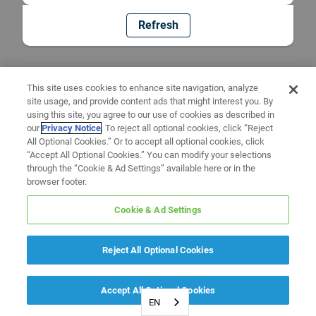
Refresh
This site uses cookies to enhance site navigation, analyze
site usage, and provide content ads that might interest you. By
using this site, you agree to our use of cookies as described in
our
Privacy Notice
. To reject all optional cookies, click “Reject
All Optional Cookies.” Or to accept all optional cookies, click
“Accept All Optional Cookies.” You can modify your selections
through the “Cookie & Ad Settings” available here or in the
browser footer.
Cookie & Ad Settings
Reject All Optional Cookies
Accept All Optional Cookies
EN