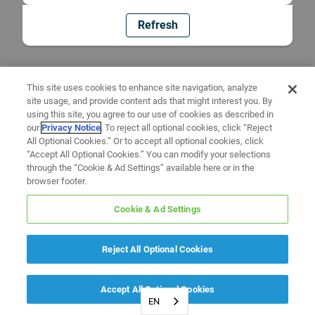
Refresh
This site uses cookies to enhance site navigation, analyze
site usage, and provide content ads that might interest you. By
using this site, you agree to our use of cookies as described in
our
Privacy Notice
. To reject all optional cookies, click “Reject
All Optional Cookies.” Or to accept all optional cookies, click
“Accept All Optional Cookies.” You can modify your selections
through the “Cookie & Ad Settings” available here or in the
browser footer.
Cookie & Ad Settings
Reject All Optional Cookies
Accept All Optional Cookies
EN