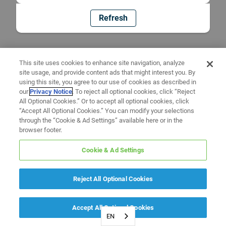
Refresh
This site uses cookies to enhance site navigation, analyze
site usage, and provide content ads that might interest you. By
using this site, you agree to our use of cookies as described in
our
Privacy Notice
. To reject all optional cookies, click “Reject
All Optional Cookies.” Or to accept all optional cookies, click
“Accept All Optional Cookies.” You can modify your selections
through the “Cookie & Ad Settings” available here or in the
browser footer.
Cookie & Ad Settings
Reject All Optional Cookies
Accept All Optional Cookies
EN