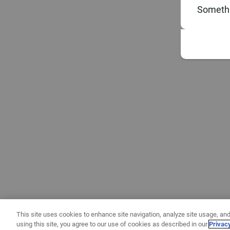
Somethi
This site uses cookies to enhance site navigation, analyze site usage, and
using this site, you agree to our use of cookies as described in our
Privac