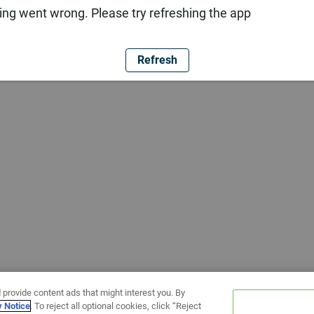
ng went wrong. Please try refreshing the app
Refresh
 provide content ads that might interest you. By
y Notice
. To reject all optional cookies, click “Reject