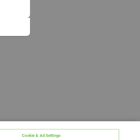
Cookie & Ad Settings