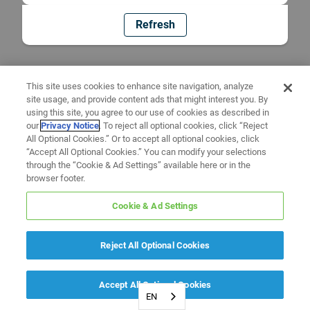
Refresh
This site uses cookies to enhance site navigation, analyze
site usage, and provide content ads that might interest you. By
using this site, you agree to our use of cookies as described in
our
Privacy Notice
. To reject all optional cookies, click “Reject
All Optional Cookies.” Or to accept all optional cookies, click
“Accept All Optional Cookies.” You can modify your selections
through the “Cookie & Ad Settings” available here or in the
browser footer.
Cookie & Ad Settings
Reject All Optional Cookies
Accept All Optional Cookies
EN